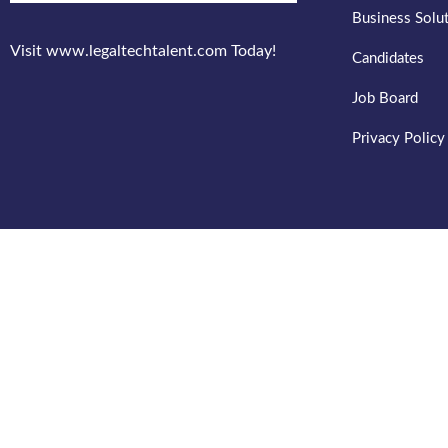
Business Solu
Visit www.legaltechtalent.com Today!
Candidates
Job Board
Privacy Policy