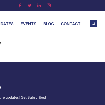
IDATES
EVENTS
BLOG
CONTACT
w
w
ture updates! Get Subscribed