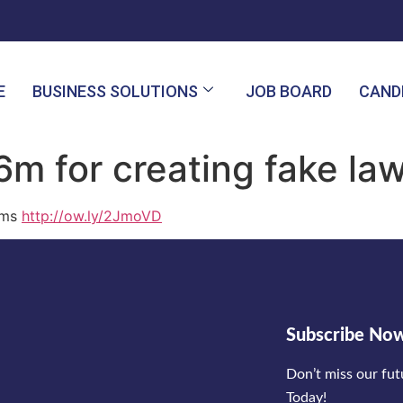
E
BUSINESS SOLUTIONS
JOB BOARD
CAND
m for creating fake la
rms
http://ow.ly/2JmoVD
Subscribe No
Don’t miss our fu
Today!