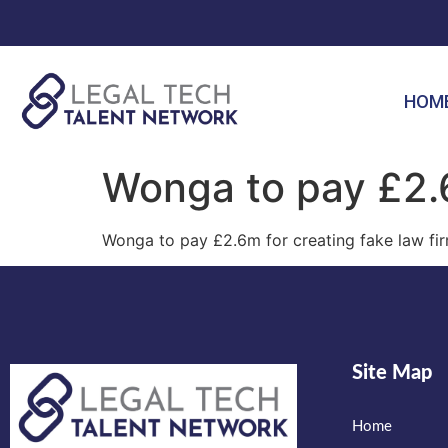
HOM
Wonga to pay £2.6
Wonga to pay £2.6m for creating fake law fi
Site Map
Home