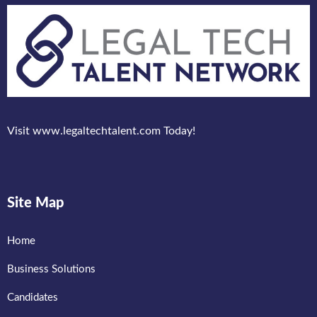
Visit www.legaltechtalent.com Today!
Site Map
Home
Business Solutions
Candidates