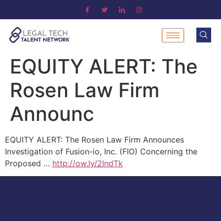
EQUITY ALERT: The
Rosen Law Firm
Announc
EQUITY ALERT: The Rosen Law Firm Announces
Investigation of Fusion-io, Inc. (FIO) Concerning the
Proposed …
http://ow.ly/2IndTk