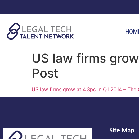
HOM
US law firms grow
Post
US law firms grow at 4.3pc in Q1 2014 – The 
Site Map