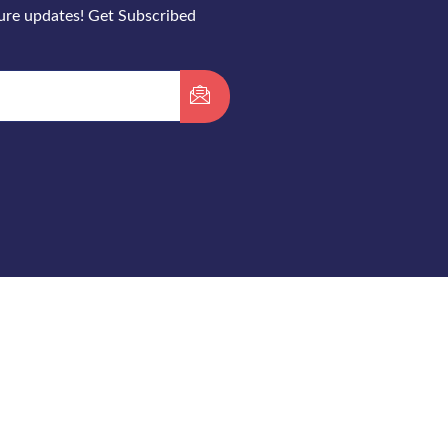
ture updates! Get Subscribed