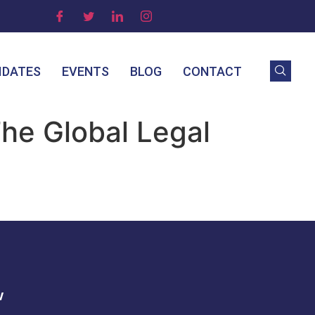
IDATES
EVENTS
BLOG
CONTACT
The Global Legal
w