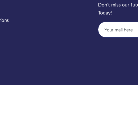
Don’t miss our fu
Today!
tions