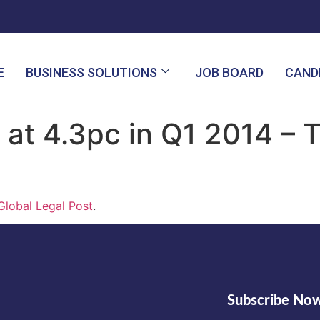
E
BUSINESS SOLUTIONS
JOB BOARD
CAND
 at 4.3pc in Q1 2014 – 
Global Legal Post
.
Subscribe No