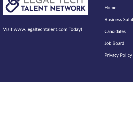
Home
Business Solu
Visit www.legaltechtalent.com Today!
Candidates
Job Board
Privacy Policy