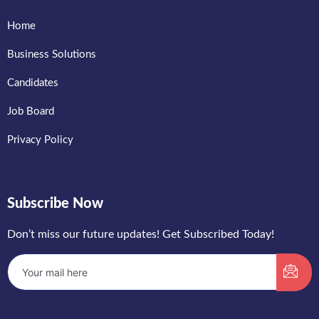
Home
Business Solutions
Candidates
Job Board
Privacy Policy
Subscribe Now
Don’t miss our future updates! Get Subscribed Today!