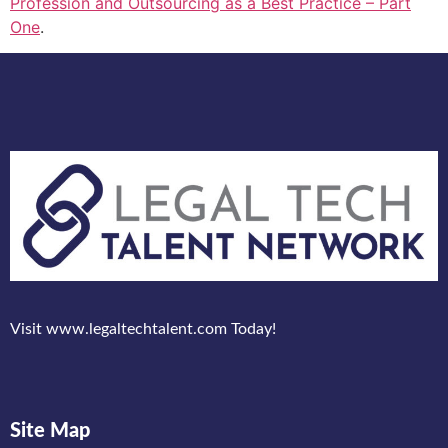
Profession and Outsourcing as a Best Practice – Part
One
.
Visit www.legaltechtalent.com Today!
Site Map