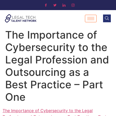
The Importance of
Cybersecurity to the
Legal Profession and
Outsourcing as a
Best Practice – Part
One
The Importance of Cybersecurity to the Legal