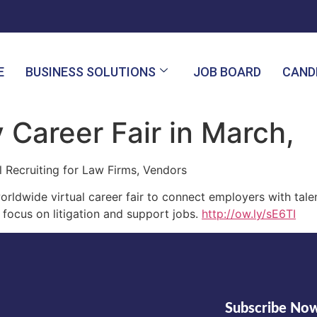
E
BUSINESS SOLUTIONS
JOB BOARD
CAND
 Career Fair in March,
l Recruiting for Law Firms, Vendors
ldwide virtual career fair to connect employers with tale
 focus on litigation and support jobs.
http://ow.ly/sE6TI
Subscribe No