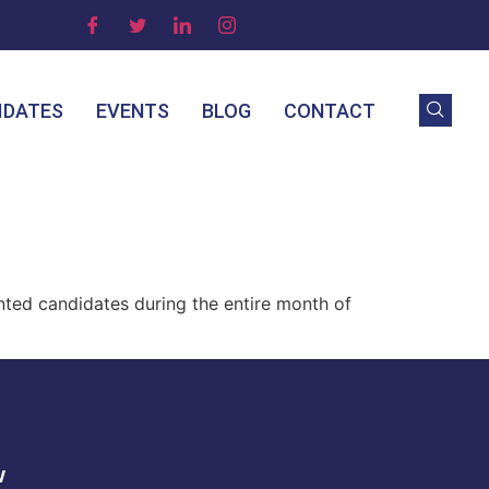
IDATES
EVENTS
BLOG
CONTACT
nted candidates during the entire month of
w