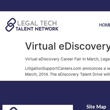
HOM
Virtual eDiscovery
Virtual eDiscovery Career Fair in March, Lega
LitigationSupportCareers.com announces a wor
March, 2014. The eDiscovery Talent Drive will
Site Map