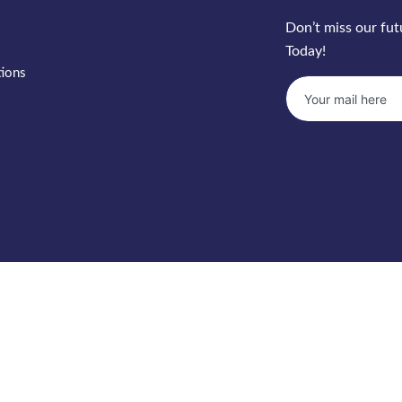
Don’t miss our fu
Today!
tions