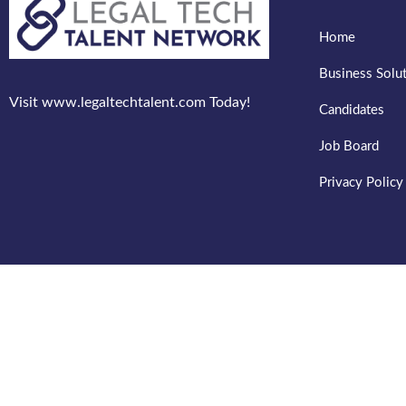
Home
Business Solu
Visit www.legaltechtalent.com Today!
Candidates
Job Board
Privacy Policy