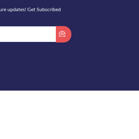
ture updates! Get Subscribed