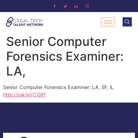
Senior Computer
Forensics Examiner:
LA,
Senior Computer Forensics Examiner: LA, SF, IL
http://ow.ly/rCO91