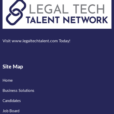
Visit www.legaltechtalent.com Today!
Site Map
Home
Business Solutions
Candidates
Job Board