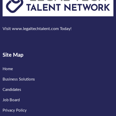
Visit www.legaltechtalent.com Today!
Site Map
Home
Business Solutions
Candidates
Job Board
Privacy Policy