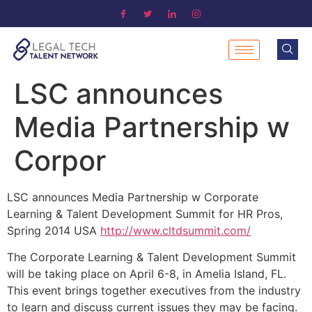
LSC announces
Media Partnership w
Corpor
LSC announces Media Partnership w Corporate
Learning & Talent Development Summit for HR Pros,
Spring 2014 USA
http://www.cltdsummit.com/
The Corporate Learning & Talent Development Summit
will be taking place on April 6-8, in Amelia Island, FL.
This event brings together executives from the industry
to learn and discuss current issues they may be facing.