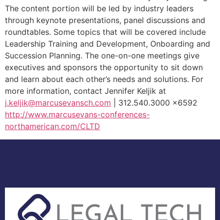
The content portion will be led by industry leaders
through keynote presentations, panel discussions and
roundtables. Some topics that will be covered include
Leadership Training and Development, Onboarding and
Succession Planning. The one-on-one meetings give
executives and sponsors the opportunity to sit down
and learn about each other’s needs and solutions. For
more information, contact Jennifer Keljik at
j.keljik@marcusevansch.com
| 312.540.3000 x6592
http://www.marcusevans-conferences-
northamerican.com/CLTD