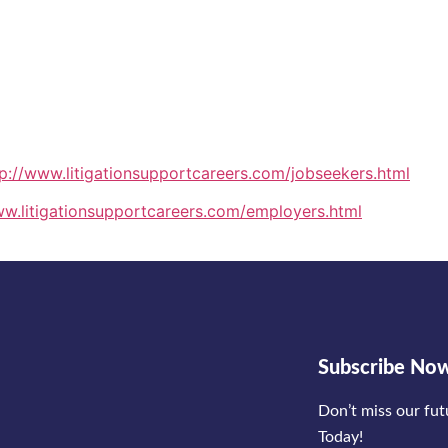
tp://www.litigationsupportcareers.com/jobseekers.html
ww.litigationsupportcareers.com/employers.html
Subscribe No
Don’t miss our fu
Today!