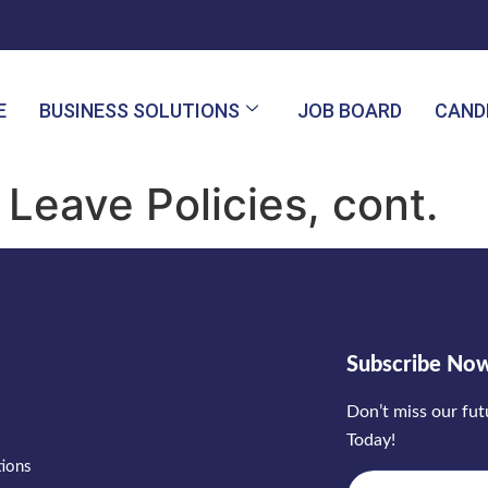
E
BUSINESS SOLUTIONS
JOB BOARD
CAND
Leave Policies, cont.
Subscribe No
Don’t miss our fu
Today!
tions