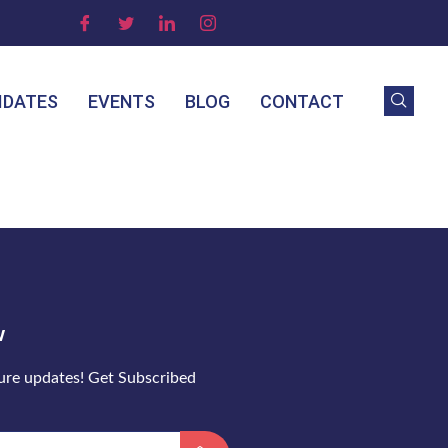
IDATES
EVENTS
BLOG
CONTACT
w
ture updates! Get Subscribed