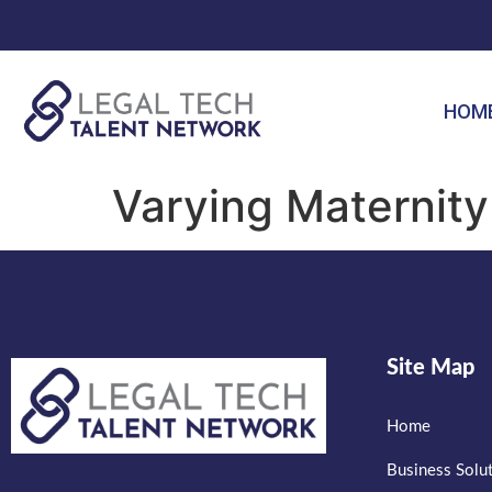
HOM
Varying Maternity 
Site Map
Home
Business Solu