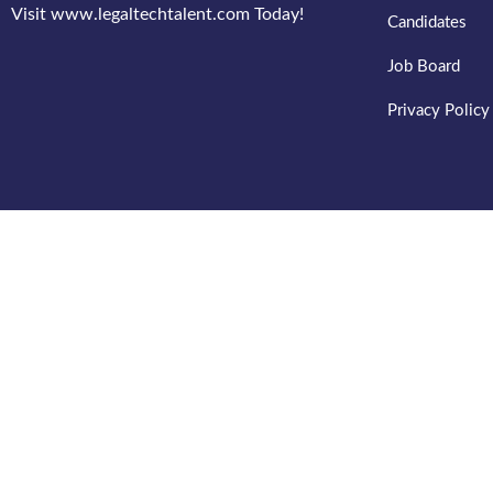
Visit www.legaltechtalent.com Today!
Candidates
Job Board
Privacy Policy