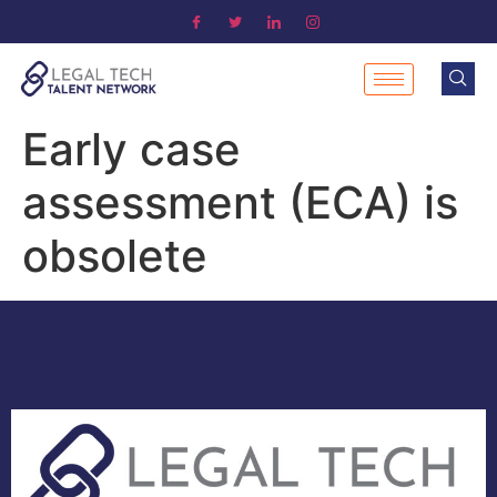
Early case
assessment (ECA) is
obsolete