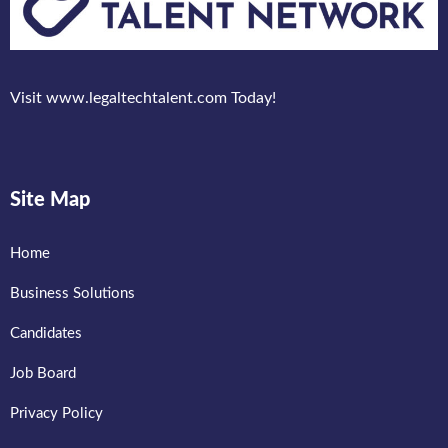
Visit www.legaltechtalent.com Today!
Site Map
Home
Business Solutions
Candidates
Job Board
Privacy Policy