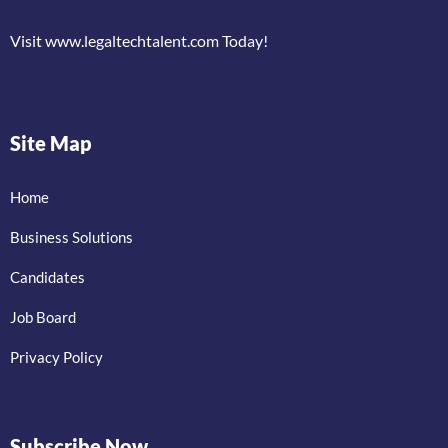
Visit www.legaltechtalent.com Today!
Site Map
Home
Business Solutions
Candidates
Job Board
Privacy Policy
Subscribe Now