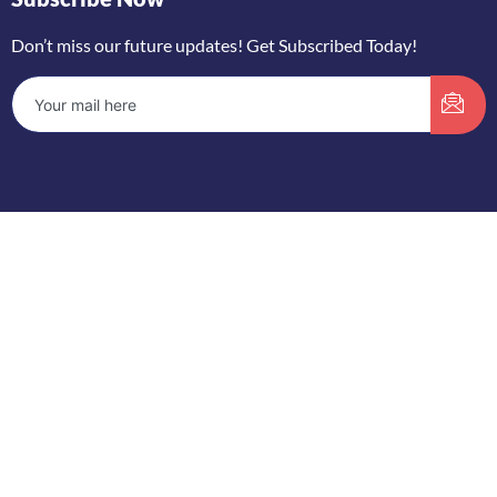
Don’t miss our future updates! Get Subscribed Today!