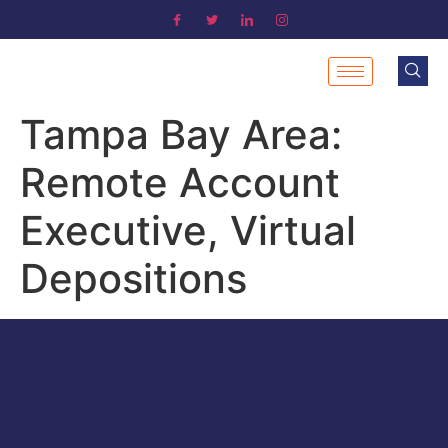
Tampa Bay Area:
Remote Account
Executive, Virtual
Depositions