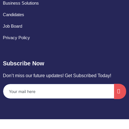
Business Solutions
Candidates
Job Board
Privacy Policy
Subscribe Now
Don’t miss our future updates! Get Subscribed Today!