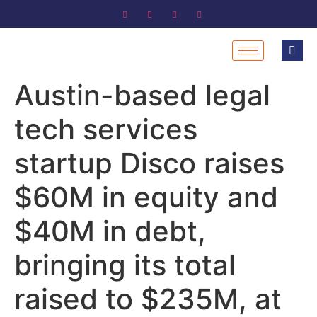
Austin-based legal
tech services
startup Disco raises
$60M in equity and
$40M in debt,
bringing its total
raised to $235M, at