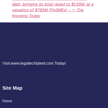
debt, bringing its total raised to $235M, at a
valuation of $785M (FinSMEs) – — The
Knowing Today
Visit www.legaltechtalent.com Today!
Site Map
Home