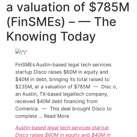
a valuation of $785M
(FinSMEs) – — The
Knowing Today
FinSMEs:Austin-based legal tech services
startup Disco raises $60M in equity and
$40M in debt, bringing its total raised to
$235M, at a valuation of $785M — Disc o,
an Austin, TX-based legaltech company,
received $40M debt financing from
Comerica. — This deal brought Disco to
complete … Read More
Austin-based legal tech services startup
Disco raises $60M in equity and $40M in