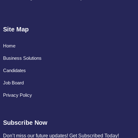
Site Map
Home
Business Solutions
Candidates
Job Board
Privacy Policy
Subscribe Now
Don’t miss our future updates! Get Subscribed Today!