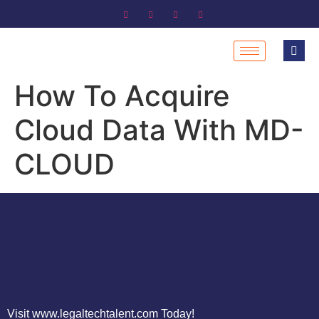
How To Acquire
Cloud Data With MD-
CLOUD
Visit www.legaltechtalent.com Today!