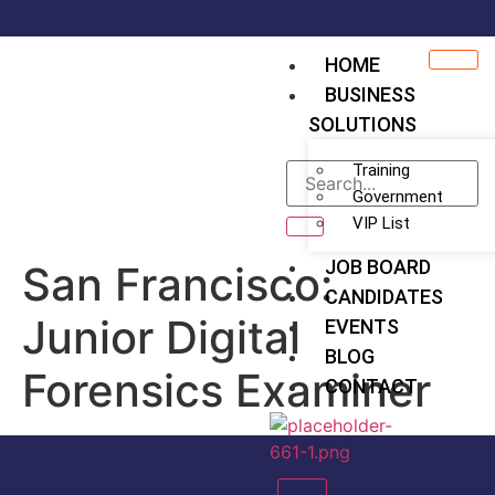
HOME
BUSINESS
SOLUTIONS
Training
Government
VIP List
JOB BOARD
San Francisco:
CANDIDATES
Junior Digital
EVENTS
BLOG
Forensics Examiner
CONTACT