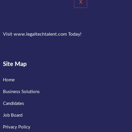
X
Visit www.legaltechtalent.com Today!
Site Map
Home
Business Solutions
Candidates
Job Board
Privacy Policy