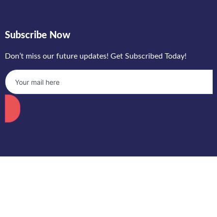
Subscribe Now
Don’t miss our future updates! Get Subscribed Today!