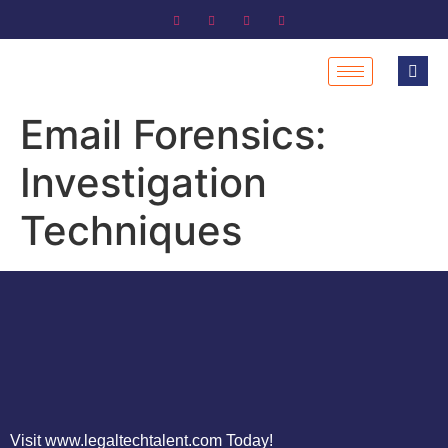
Email Forensics:
Investigation
Techniques
Visit www.legaltechtalent.com Today!