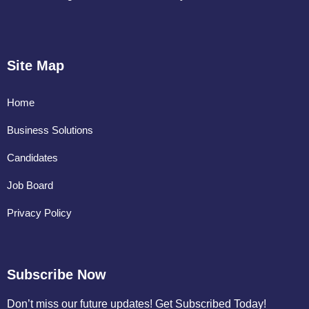
Site Map
Home
Business Solutions
Candidates
Job Board
Privacy Policy
Subscribe Now
Don’t miss our future updates! Get Subscribed Today!