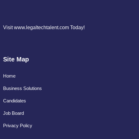
Visit www.legaltechtalent.com Today!
Site Map
Home
Business Solutions
Candidates
Job Board
Privacy Policy