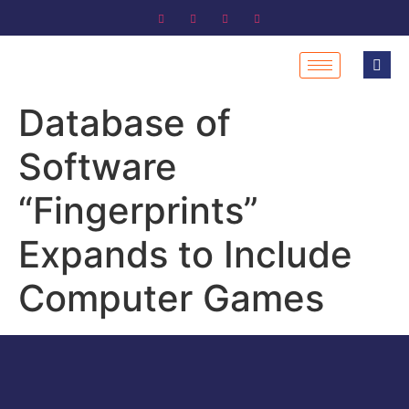
Database of
Software
“Fingerprints”
Expands to Include
Computer Games