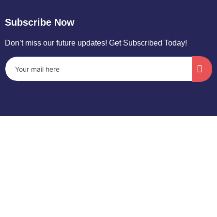
Subscribe Now
Don’t miss our future updates! Get Subscribed Today!