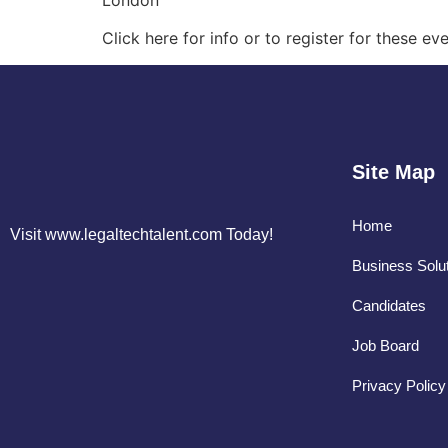
London
Click here for info or to register for these 
Site Map
Home
Visit www.legaltechtalent.com Today!
Business Solu
Candidates
Job Board
Privacy Policy