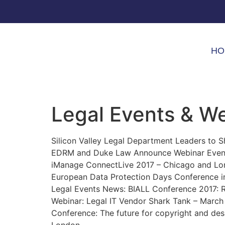
HO
Legal Events & W
Silicon Valley Legal Department Leaders to Sh
EDRM and Duke Law Announce Webinar Event 
iManage ConnectLive 2017 – Chicago and Lo
European Data Protection Days Conference 
Legal Events News: BIALL Conference 2017: 
Webinar: Legal IT Vendor Shark Tank – March
Conference: The future for copyright and des