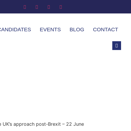
CANDIDATES
EVENTS
BLOG
CONTACT
e UK’s approach post-Brexit – 22 June