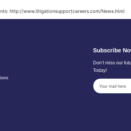
events: http://www.litigationsupportcareers.com/News.html
Subscribe N
Don’t miss our fu
Today!
tions