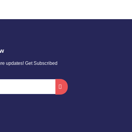
ow
ture updates! Get Subscribed