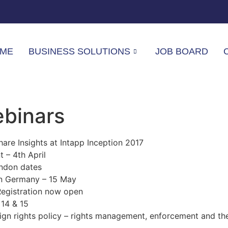
ME
BUSINESS SOLUTIONS
JOB BOARD
ebinars
are Insights at Intapp Inception 2017
– 4th April
ndon dates
in Germany – 15 May
Registration now open
 14 & 15
ign rights policy – rights management, enforcement and th