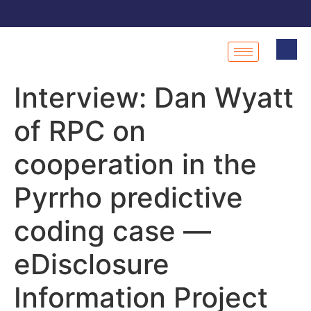
Interview: Dan Wyatt
of RPC on
cooperation in the
Pyrrho predictive
coding case —
eDisclosure
Information Project