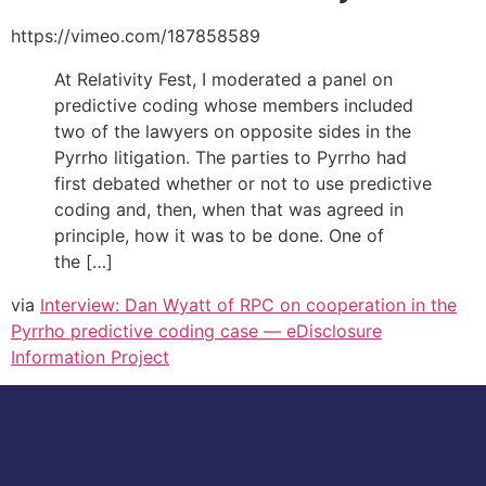
https://vimeo.com/187858589
At Relativity Fest, I moderated a panel on
predictive coding whose members included
two of the lawyers on opposite sides in the
Pyrrho litigation. The parties to Pyrrho had
first debated whether or not to use predictive
coding and, then, when that was agreed in
principle, how it was to be done. One of
the […]
via
Interview: Dan Wyatt of RPC on cooperation in the
Pyrrho predictive coding case — eDisclosure
Information Project