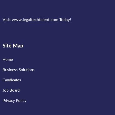
Visit www.legaltechtalent.com Today!
Site Map
Home
Business Solutions
Candidates
Job Board
Privacy Policy