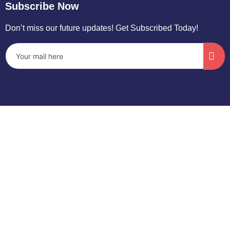
Subscribe Now
Don’t miss our future updates! Get Subscribed Today!