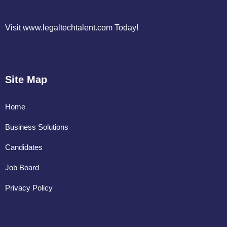
Visit www.legaltechtalent.com Today!
Site Map
Home
Business Solutions
Candidates
Job Board
Privacy Policy