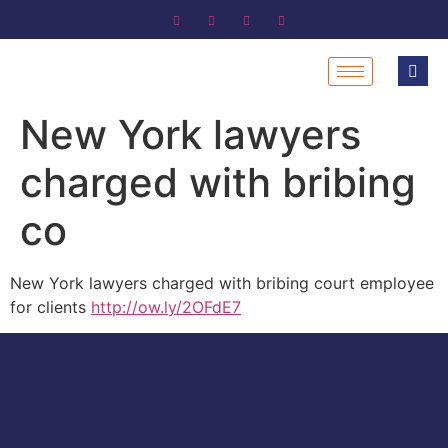
New York lawyers
charged with bribing
co
New York lawyers charged with bribing court employee
for clients
http://ow.ly/2OFdE7