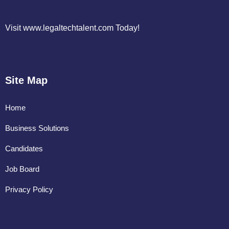
Visit www.legaltechtalent.com Today!
Site Map
Home
Business Solutions
Candidates
Job Board
Privacy Policy