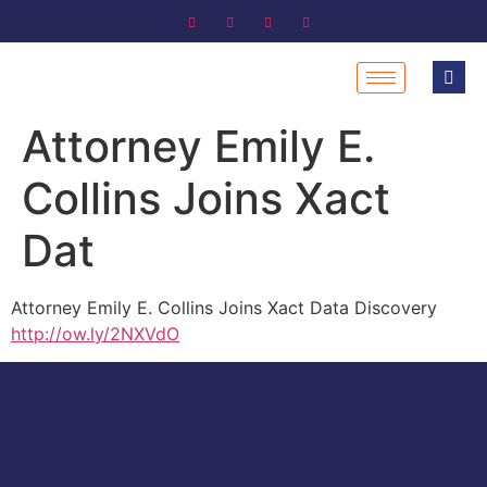
Attorney Emily E.
Collins Joins Xact
Dat
Attorney Emily E. Collins Joins Xact Data Discovery
http://ow.ly/2NXVdO