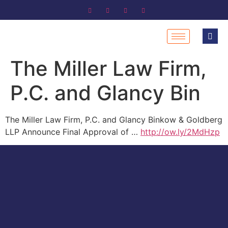
The Miller Law Firm,
P.C. and Glancy Bin
The Miller Law Firm, P.C. and Glancy Binkow & Goldberg
LLP Announce Final Approval of …
http://ow.ly/2MdHzp