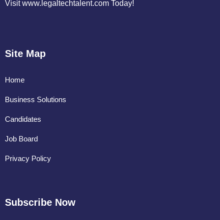
Visit www.legaltechtalent.com Today!
Site Map
Home
Business Solutions
Candidates
Job Board
Privacy Policy
Subscribe Now