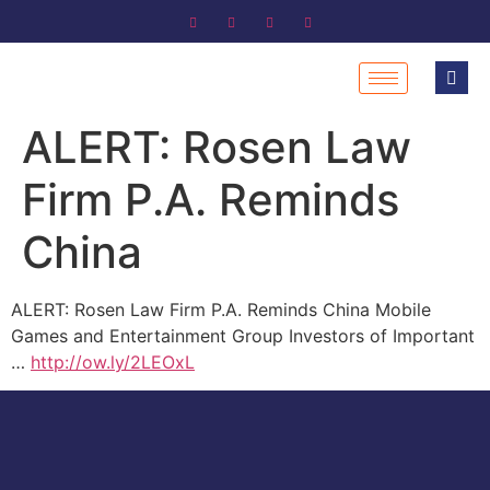
ALERT: Rosen Law
Firm P.A. Reminds
China
ALERT: Rosen Law Firm P.A. Reminds China Mobile
Games and Entertainment Group Investors of Important
…
http://ow.ly/2LEOxL