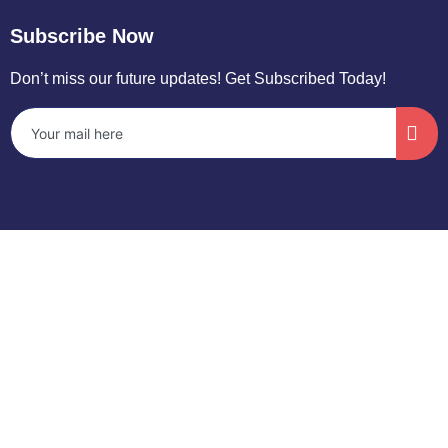
Subscribe Now
Don’t miss our future updates! Get Subscribed Today!