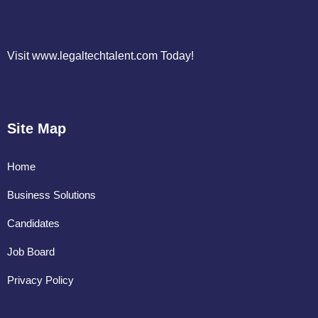
Visit www.legaltechtalent.com Today!
Site Map
Home
Business Solutions
Candidates
Job Board
Privacy Policy