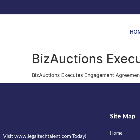
HO
BizAuctions Exe
BizAuctions Executes Engagement Agreement
Site Map
Home
Visit www.legaltechtalent.com Today!