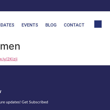
IDATES
EVENTS
BLOG
CONTACT
emen
w.ly/2Kizji
w
ture updates! Get Subscribed