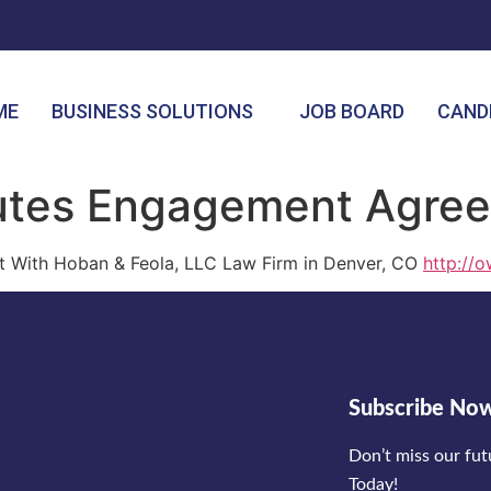
ME
BUSINESS SOLUTIONS
JOB BOARD
CAND
cutes Engagement Agre
 With Hoban & Feola, LLC Law Firm in Denver, CO
http://o
Subscribe No
Don’t miss our fu
Today!