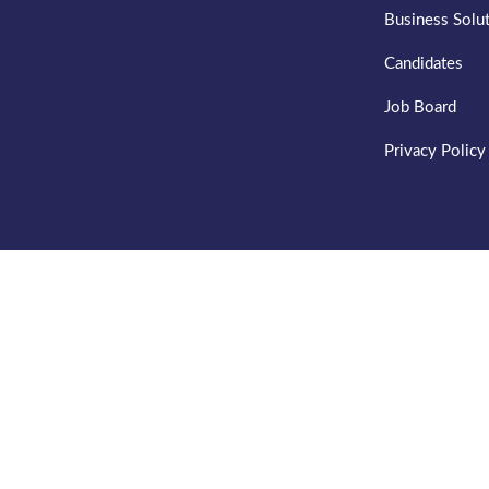
Business Solu
Candidates
Job Board
Privacy Policy