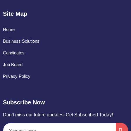
Site Map
Home
Business Solutions
Candidates
Job Board
Privacy Policy
Subscribe Now
Don’t miss our future updates! Get Subscribed Today!