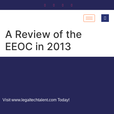
A Review of the
EEOC in 2013
Visit www.legaltechtalent.com Today!