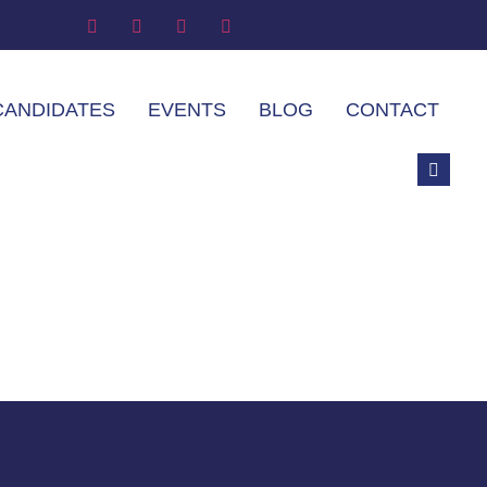
CANDIDATES
EVENTS
BLOG
CONTACT