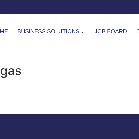
ME
BUSINESS SOLUTIONS
JOB BOARD
egas