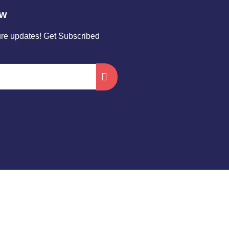
ow
ture updates! Get Subscribed