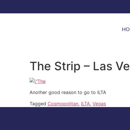
HO
The Strip – Las V
Another good reason to go to ILTA
Tagged
Cosmopolitan
,
ILTA
,
Vegas