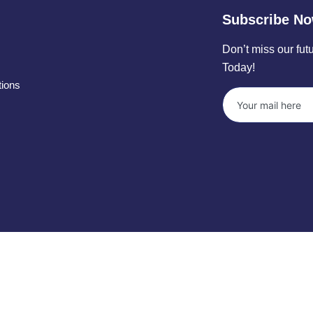
Subscribe N
Don’t miss our fu
Today!
tions