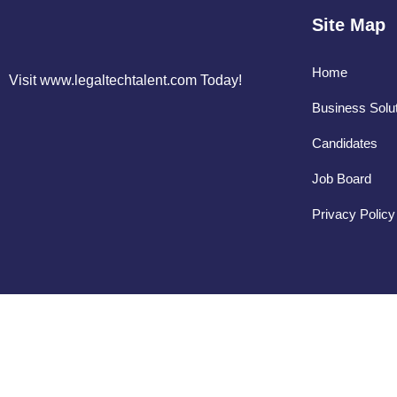
Site Map
Home
Visit www.legaltechtalent.com Today!
Business Solu
Candidates
Job Board
Privacy Policy